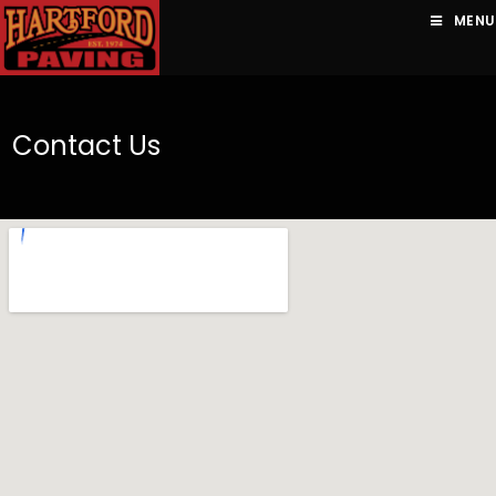
MENU
Contact Us