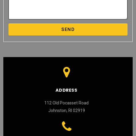
SEND
ADDRESS
112 Old Pocasset Road
Johnston, RI 02919