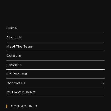
Home
About Us
Meet The Team
Careers
Services
Bid Request
Contact Us
OUTDOOR LIVING
CONTACT INFO