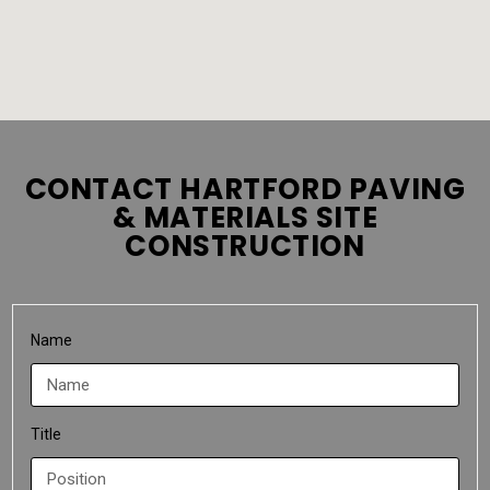
CONTACT HARTFORD PAVING
& MATERIALS SITE
CONSTRUCTION
Name
Title