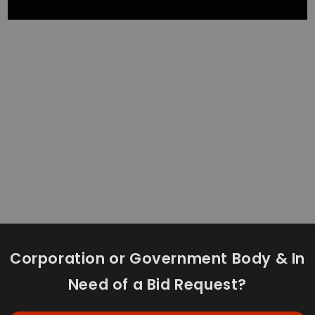
Corporation or Government Body & In
Need of a Bid Request?