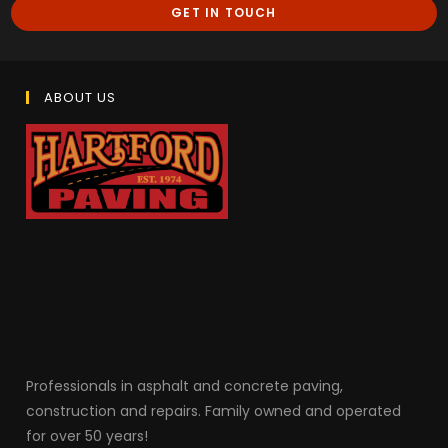
GET IN TOUCH
ABOUT US
Professionals in as
phalt and concrete paving,
construction and repairs. Family owned and operated
for over 50 years!