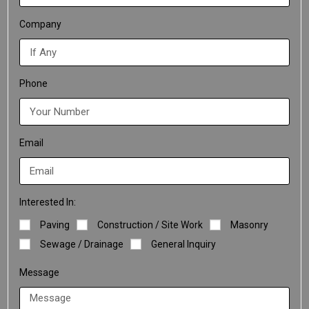
Company
Phone
Email
Interested In:
Paving
Construction / Site Work
Masonry
Sewage / Drainage
General Inquiry
Message