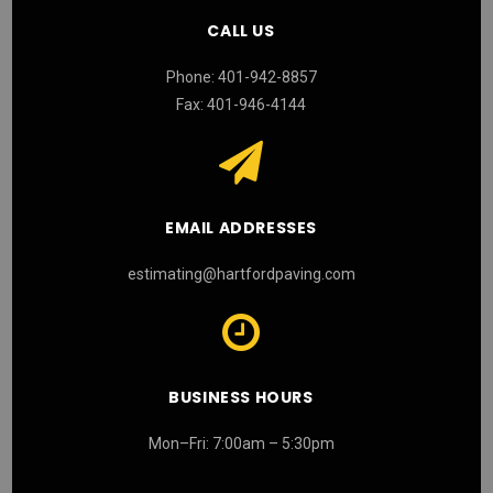
CALL US
Phone: 401-942-8857
Fax: 401-946-4144
EMAIL ADDRESSES
estimating@hartfordpaving.com
BUSINESS HOURS
Mon–Fri: 7:00am – 5:30pm