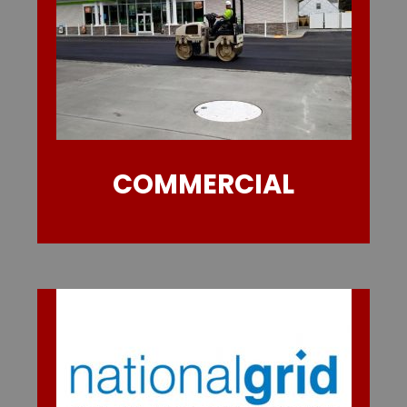
COMMERCIAL