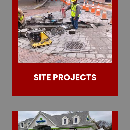
SITE PROJECTS