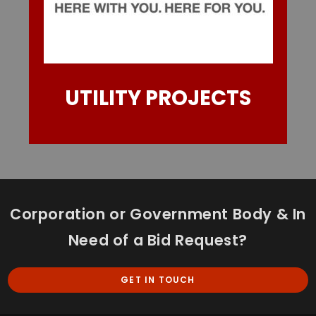
UTILITY PROJECTS
Corporation or Government Body & In
Need of a Bid Request?
GET IN TOUCH