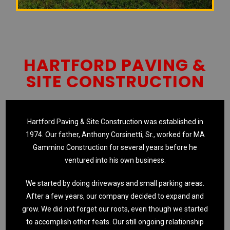
HARTFORD PAVING &
SITE CONSTRUCTION
Hartford Paving & Site Construction was established in
1974. Our father, Anthony Corsinetti, Sr., worked for MA
Gammino Construction for several years before he
ventured into his own business.
We started by doing driveways and small parking areas.
After a few years, our company decided to expand and
grow. We did not forget our roots, even though we started
to accomplish other feats. Our still ongoing relationship