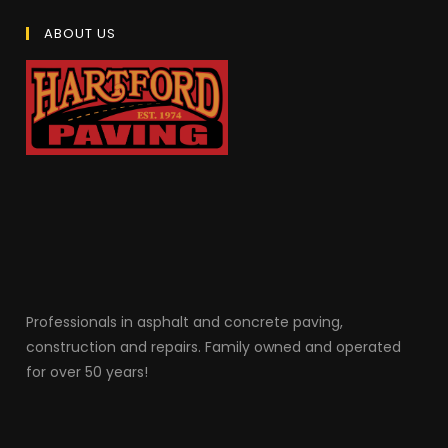
ABOUT US
Professionals in as
phalt and concrete paving,
construction and repairs. Family owned and operated
for over 50 years!