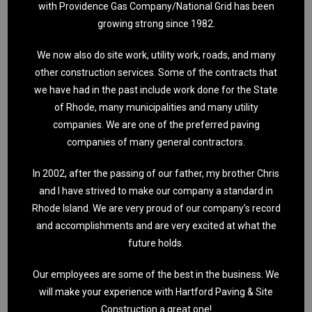
with Providence Gas Company/National Grid has been
growing strong since 1982.
We now also do site work, utility work, roads, and many
other construction services. Some of the contracts that
we have had in the past include work done for the State
of Rhode, many municipalities and many utility
companies. We are one of the preferred paving
companies of many general contractors.
In 2002, after the passing of our father, my brother Chris
and I have strived to make our company a standard in
Rhode Island. We are very proud of our company’s record
and accomplishments and are very excited at what the
future holds.
Our employees are some of the best in the business. We
will make your experience with Hartford Paving & Site
Construction a great one!