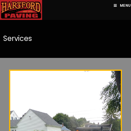
MENU
Services