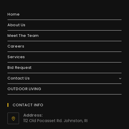
Home
About Us
Meet The Team
Careers
Services
Bid Request
Contact Us
OUTDOOR LIVING
CONTACT INFO
Address:
112 Old Pocasset Rd. Johnston, RI