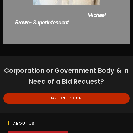
Michael
Brown- Superintendent
Corporation or Government Body & In
Need of a Bid Request?
GET IN TOUCH
ABOUT US