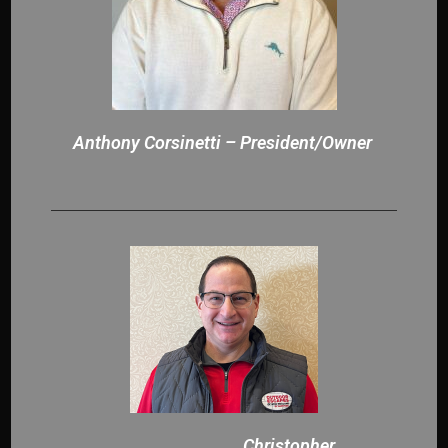
Anthony Corsinetti – President/Owner
Christopher