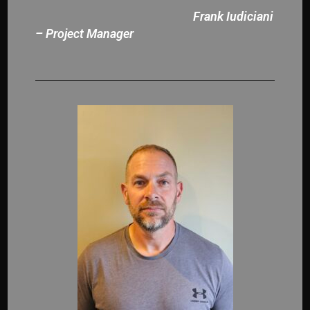
Frank Iudiciani
– Project Manager