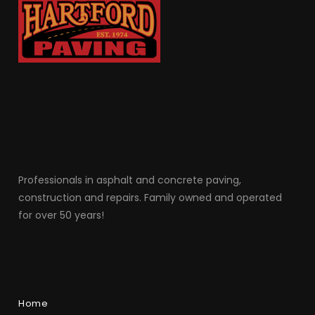
Professionals in as
phalt and concrete paving,
construction and repairs. Family owned and operated
for over 50 years!
Home