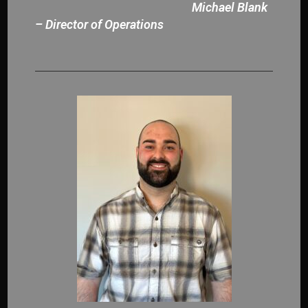
Michael Blank
– Director of Operations