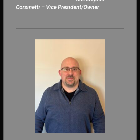
Corsinetti – Vice President/Owner