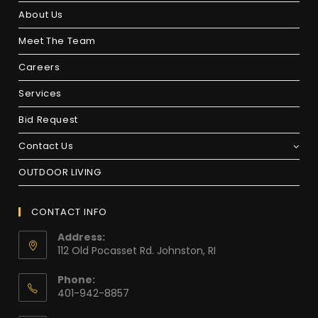
About Us
Meet The Team
Careers
Services
Bid Request
Contact Us
OUTDOOR LIVING
CONTACT INFO
Address:
112 Old Pocasset Rd. Johnston, RI
Phone:
401-942-8857