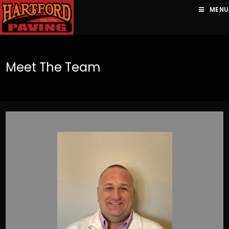
MENU
Meet The Team