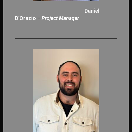
Daniel
D’Orazio
– Project Manager